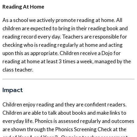
Reading At Home
As a school we actively promote reading at home. All
children are expected to bring in their reading book and
reading record every day. Teachers are responsible for
checking who is reading regularly at home and acting
upon this as appropriate. Children receive a Dojo for
reading at home at least 3 times a week, managed by the
class teacher.
Impact
Children enjoy reading and they are confident readers.
Children are able to talk about books and make links to
everyday life. Phonics is assessed regularly and outcomes
are shown through the Phonics Screening Check at the