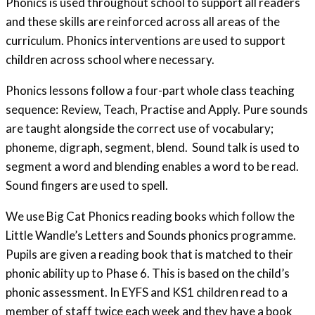
Phonics is used throughout school to support all readers
and these skills are reinforced across all areas of the
curriculum. Phonics interventions are used to support
children across school where necessary.
Phonics lessons follow a four-part whole class teaching
sequence: Review, Teach, Practise and Apply. Pure sounds
are taught alongside the correct use of vocabulary;
phoneme, digraph, segment, blend. Sound talk is used to
segment a word and blending enables a word to be read.
Sound fingers are used to spell.
We use Big Cat Phonics reading books which follow the
Little Wandle’s Letters and Sounds phonics programme.
Pupils are given a reading book that is matched to their
phonic ability up to Phase 6. This is based on the child’s
phonic assessment. In EYFS and KS1 children read to a
member of staff twice each week and they have a book