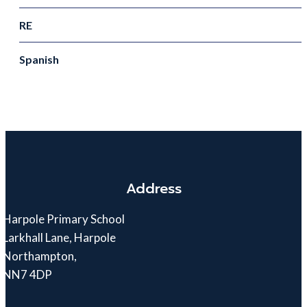
RE
Spanish
Address
Harpole Primary School
Larkhall Lane, Harpole
Northampton,
NN7 4DP