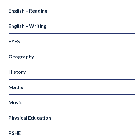
English – Reading
English – Writing
EYFS
Geography
History
Maths
Music
Physical Education
PSHE