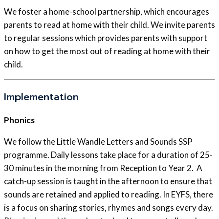
We foster a home-school partnership, which encourages
parents to read at home with their child. We invite parents
to regular sessions which provides parents with support
on how to get the most out of reading at home with their
child.
Implementation
Phonics
We follow the Little Wandle Letters and Sounds SSP
programme. Daily lessons take place for a duration of 25-
30 minutes in the morning from Reception to Year 2. A
catch-up session is taught in the afternoon to ensure that
sounds are retained and applied to reading. In EYFS, there
is a focus on sharing stories, rhymes and songs every day.