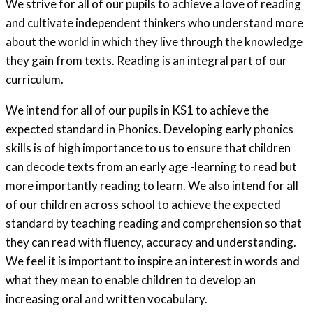
We strive for all of our pupils to achieve a love of reading
and cultivate independent thinkers who understand more
about the world in which they live through the knowledge
they gain from texts. Reading is an integral part of our
curriculum.
We intend for all of our pupils in KS1 to achieve the
expected standard in Phonics. Developing early phonics
skills is of high importance to us to ensure that children
can decode texts from an early age -learning to read but
more importantly reading to learn. We also intend for all
of our children across school to achieve the expected
standard by teaching reading and comprehension so that
they can read with fluency, accuracy and understanding.
We feel it is important to inspire an interest in words and
what they mean to enable children to develop an
increasing oral and written vocabulary.