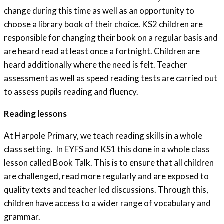
change during this time as well as an opportunity to
choose a library book of their choice. KS2 children are
responsible for changing their book on a regular basis and
are heard read at least once a fortnight. Children are
heard additionally where the need is felt. Teacher
assessment as well as speed reading tests are carried out
to assess pupils reading and fluency.
Reading lessons
At Harpole Primary, we teach reading skills in a whole
class setting. In EYFS and KS1 this done in a whole class
lesson called Book Talk. This is to ensure that all children
are challenged, read more regularly and are exposed to
quality texts and teacher led discussions. Through this,
children have access to a wider range of vocabulary and
grammar.