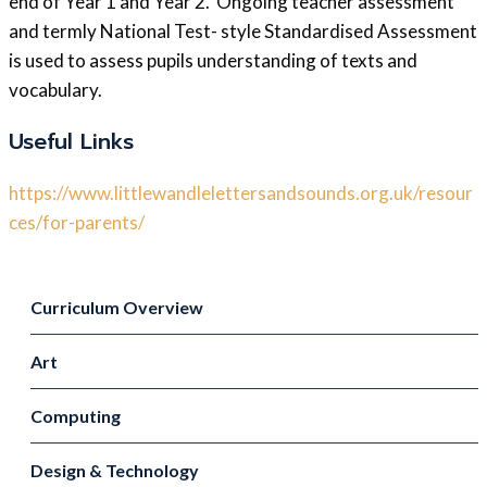
end of Year 1 and Year 2. Ongoing teacher assessment
and termly National Test- style Standardised Assessment
is used to assess pupils understanding of texts and
vocabulary.
Useful Links
https://www.littlewandlelettersandsounds.org.uk/resour
ces/for-parents/
Curriculum Overview
Art
Computing
Design & Technology