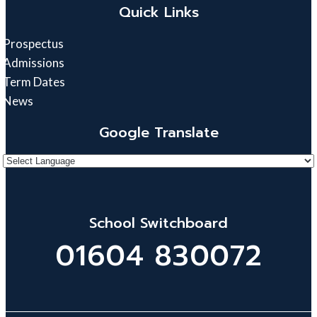
Quick Links
Prospectus
Admissions
Term Dates
News
Google Translate
School Switchboard
01604 830072