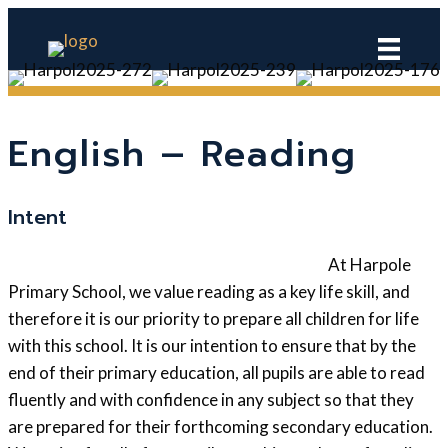
English – Reading
Intent
At Harpole
Primary School, we value reading as a key life skill, and
therefore it is our priority to prepare all children for life
with this school. It is our intention to ensure that by the
end of their primary education, all pupils are able to read
fluently and with confidence in any subject so that they
are prepared for their forthcoming secondary education.