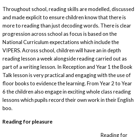
Throughout school, reading skills are modelled, discussed
and made explicit to ensure children know that there is
more to reading than just decoding words. There is clear
progression across school as focus is based on the
National Curriculum expectations which include the
VIPERS. Across school, children will have an in depth
reading lesson a week alongside reading carried out as
part of a writing lesson. In Reception and Year 1 the Book
Talk lesson is very practical and engaging with the use of
floor books to evidence the learning. From Year 2 to Year
6 the children also engage in exciting whole class reading
lessons which pupils record their own work in their English
boo.
Reading for pleasure
Reading for