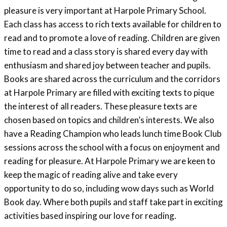
pleasure is very important at Harpole Primary School.
Each class has access to rich texts available for children to
read and to promote a love of reading. Children are given
time to read and a class story is shared every day with
enthusiasm and shared joy between teacher and pupils.
Books are shared across the curriculum and the corridors
at Harpole Primary are filled with exciting texts to pique
the interest of all readers. These pleasure texts are
chosen based on topics and children’s interests. We also
have a Reading Champion who leads lunch time Book Club
sessions across the school with a focus on enjoyment and
reading for pleasure. At Harpole Primary we are keen to
keep the magic of reading alive and take every
opportunity to do so, including wow days such as World
Book day. Where both pupils and staff take part in exciting
activities based inspiring our love for reading.