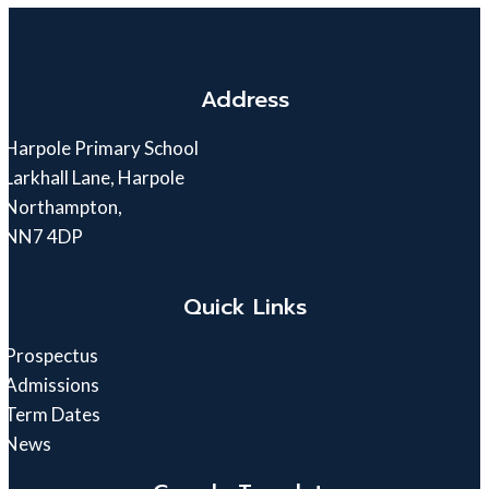
Address
Harpole Primary School
Larkhall Lane, Harpole
Northampton,
NN7 4DP
Quick Links
Prospectus
Admissions
Term Dates
News