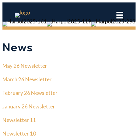
News
May 26 Newsletter
March 26 Newsletter
February 26 Newsletter
January 26 Newsletter
Newsletter 11
Newsletter 10