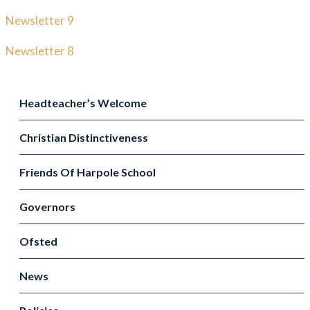
Newsletter 9
Newsletter 8
Headteacher’s Welcome
Christian Distinctiveness
Friends Of Harpole School
Governors
Ofsted
News