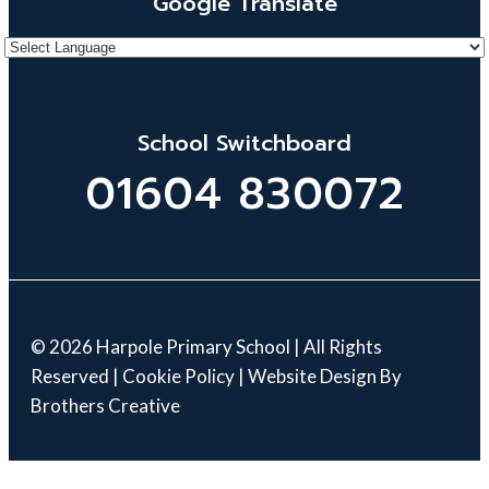
Google Translate
School Switchboard
01604 830072
© 2026 Harpole Primary School | All Rights
Reserved |
Cookie Policy
| Website Design By
Brothers Creative