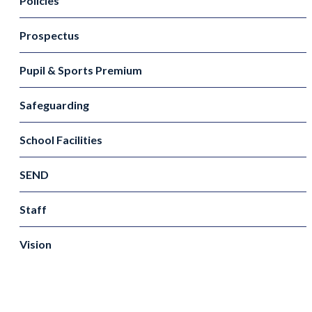
Policies
Prospectus
Pupil & Sports Premium
Safeguarding
School Facilities
SEND
Staff
Vision