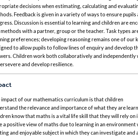
ropriate decisions when estimating, calculating and evaluati
hods. Feedback is given in a variety of ways to ensure pupils
gress. Discussion is essential to learning and children are en
 methods with a partner, group or the teacher. Task types are 
rning preferences; developing reasoning remains one of our k
gned to allow pupils to follow lines of enquiry and develop th
wers. Children work both collaboratively and independently
persevere and develop resilience.
pact
 impact of our mathematics curriculum is that children
erstand the relevance and importance of what they are learni
dren know that maths is a vital life skill that they will rely on 
e a positive view of maths due to learning in an environment
ting and enjoyable subject in which they can investigate and 