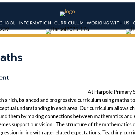
SCHOOL
INFORMATION
CURRICULUM
WORKING WITH US
aths
tent
At Harpole Primary 
ch a rich, balanced and progressive curriculum using maths t
ceptual understanding in each area. Our curriculum allows ch
und them by making connections between mathematics and eve
emes support our vision. The structure of the mathematics c
gression in line with age related expectations. Teaching curri