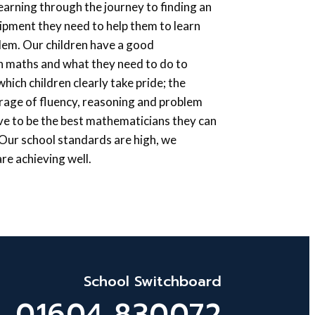
earning through the journey to finding an
uipment they need to help them to learn
blem. Our children have a good
n maths and what they need to do to
ich children clearly take pride; the
age of fluency, reasoning and problem
ive to be the best mathematicians they can
. Our school standards are high, we
re achieving well.
School Switchboard
01604 830072