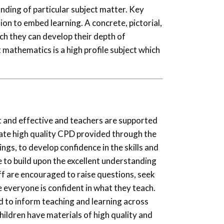
nding of particular subject matter. Key
ion to embed learning. A concrete, pictorial,
ich they can develop their depth of
mathematics is a high profile subject which
nt and effective and teachers are supported
ate high quality CPD provided through the
ngs, to develop confidence in the skills and
 to build upon the excellent understanding
aff are encouraged to raise questions, seek
e everyone is confident in what they teach.
d to inform teaching and learning across
ildren have materials of high quality and