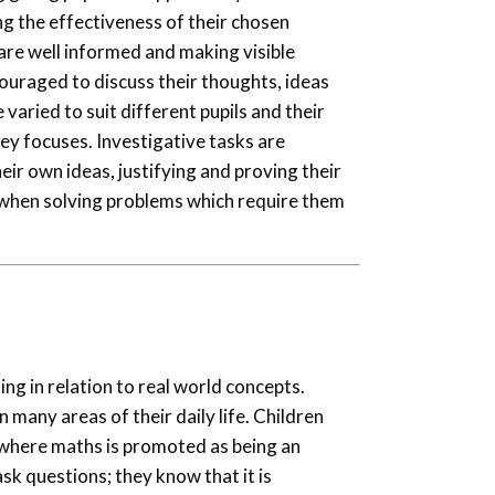
ng the effectiveness of their chosen
 are well informed and making visible
couraged to discuss their thoughts, ideas
varied to suit different pupils and their
ey focuses. Investigative tasks are
eir own ideas, justifying and proving their
 when solving problems which require them
ng in relation to real world concepts.
in many areas of their daily life. Children
 where maths is promoted as being an
ask questions; they know that it is