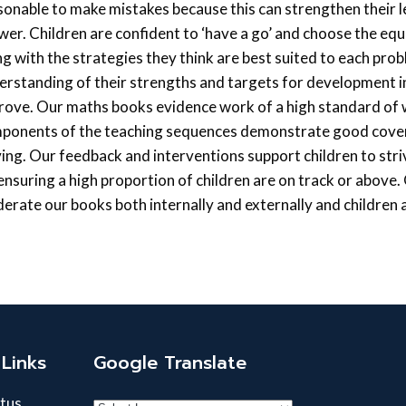
sonable to make mistakes because this can strengthen their l
wer. Children are confident to ‘have a go’ and choose the eq
ng with the strategies they think are best suited to each pro
erstanding of their strengths and targets for development i
rove. Our maths books evidence work of a high standard of wh
ponents of the teaching sequences demonstrate good cover
ving. Our feedback and interventions support children to str
 ensuring a high proportion of children are on track or above
erate our books both internally and externally and children a
Links
Google Translate
tus