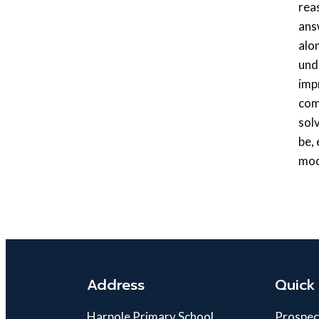
rea
ans
alo
und
imp
com
sol
be,
mod
Address
Quick 
Harpole Primary School
Prospec