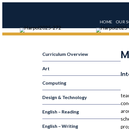
HOME
OUR 
M
Curriculum Overview
Art
In
Computing
tea
Design & Technology
con
aro
English – Reading
sch
English – Writing
pro