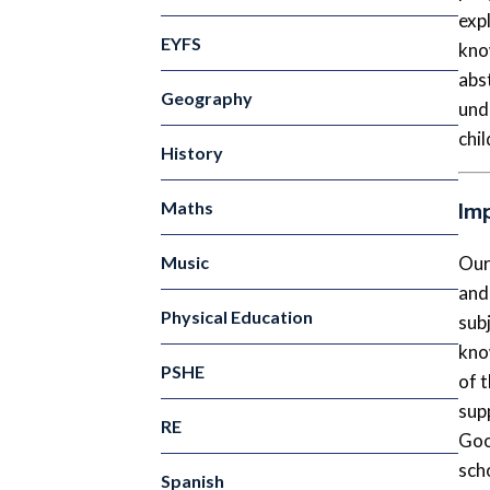
exp
EYFS
know
abs
Geography
und
chil
History
Im
Maths
Music
Our
and
Physical Education
sub
kno
PSHE
of 
sup
RE
Goo
sch
Spanish