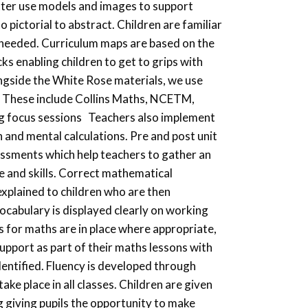
etter use models and images to support
 pictorial to abstract. Children are familiar
needed. Curriculum maps are based on the
ks enabling children to get to grips with
ngside the White Rose materials, we use
d. These include Collins Maths, NCETM,
ng focus sessions Teachers also implement
n and mental calculations. Pre and post unit
ssments which help teachers to gather an
e and skills. Correct mathematical
 explained to children who are then
ocabulary is displayed clearly on working
s for maths are in place where appropriate,
support as part of their maths lessons with
dentified. Fluency is developed through
take place in all classes. Children are given
ng giving pupils the opportunity to make