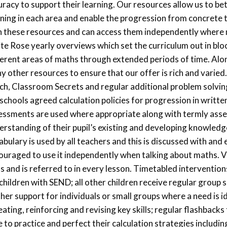
uracy to support their learning. Our resources allow us to b
rning in each area and enable the progression from concrete to
h these resources and can access them independently where 
te Rose yearly overviews which set the curriculum out in bloc
ferent areas of maths through extended periods of time. Alo
y other resources to ensure that our offer is rich and varie
ch, Classroom Secrets and regular additional problem solvi
 schools agreed calculation policies for progression in writte
essments are used where appropriate along with termly asse
erstanding of their pupil’s existing and developing knowledg
bulary is used by all teachers and this is discussed with and
ouraged to use it independently when talking about maths. V
ls and is referred to in every lesson. Timetabled intervention
 children with SEND; all other children receive regular group 
ther support for individuals or small groups where a need is i
ating, reinforcing and revising key skills; regular flashbacks 
 to practice and perfect their calculation strategies includi