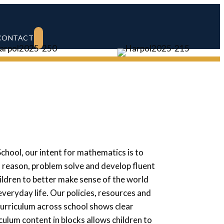
SEARCH
CONTACT
School,
our intent for mathematics is to
o reason, problem solve and develop fluent
ildren to better make sense of the world
ryday life. Our policies, resources and
urriculum across school shows clear
culum content in blocks allows children to