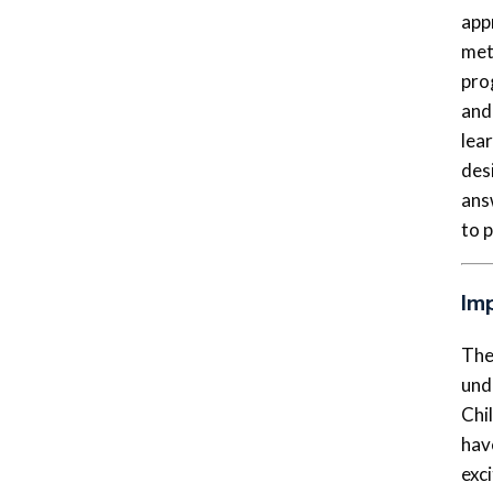
app
met
pro
and
lea
desi
ans
to 
Im
The
und
Chil
hav
exci