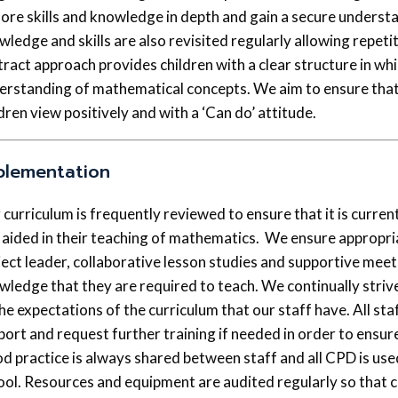
lore skills and knowledge in depth and gain a secure understa
ledge and skills are also revisited regularly allowing repetit
tract approach provides children with a clear structure in wh
erstanding of mathematical concepts. We aim to ensure that 
dren view positively and with a ‘Can do’ attitude.
plementation
 curriculum is frequently reviewed to ensure that it is curre
 aided in their teaching of mathematics. We ensure appropri
ject leader, collaborative lesson studies and supportive meeti
wledge that they are required to teach. We continually strive
the expectations of the curriculum that our staff have. All st
port and request further training if needed in order to ensur
d practice is always shared between staff and all CPD is use
ool. Resources and equipment are audited regularly so that ch