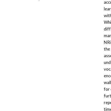
acc
lea
wit
Whi
dif
man
NRi
the
ass
und
voca
enc
wal
for
fur
repe
time